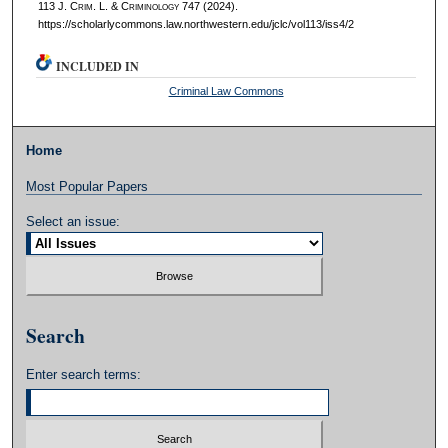
113 J. C
rim
. L. & C
riminology
747 (2024).
https://scholarlycommons.law.northwestern.edu/jclc/vol113/iss4/2
INCLUDED IN
Criminal Law Commons
Home
Most Popular Papers
Select an issue:
Search
Enter search terms: