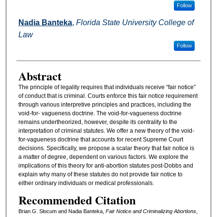
Follow
Nadia Banteka
,
Florida State University College of
Law
Follow
Abstract
The principle of legality requires that individuals receive “fair notice”
of conduct that is criminal. Courts enforce this fair notice requirement
through various interpretive principles and practices, including the
void-for- vagueness doctrine. The void-for-vagueness doctrine
remains undertheorized, however, despite its centrality to the
interpretation of criminal statutes. We offer a new theory of the void-
for-vagueness doctrine that accounts for recent Supreme Court
decisions. Specifically, we propose a scalar theory that fair notice is
a matter of degree, dependent on various factors. We explore the
implications of this theory for anti-abortion statutes post-Dobbs and
explain why many of these statutes do not provide fair notice to
either ordinary individuals or medical professionals.
Recommended Citation
Brian G. Slocum and Nadia Banteka,
Fair Notice and Criminalizing Abortions
,