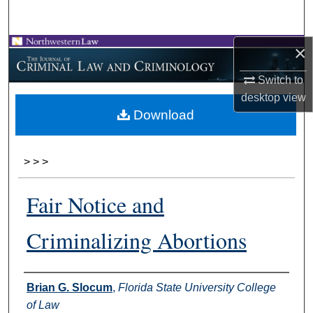
Search
×
Browse Collections
Switch to
My Account
desktop
view
Download
About
Digital Commons Network™
>
>
>
Fair Notice and
Criminalizing Abortions
Authors
Brian G. Slocum
,
Florida State University College
of Law