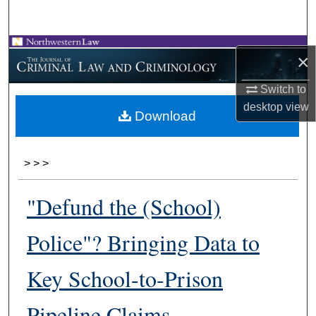
Search
Browse Collections
×
My Account
Switch to
desktop
view
Download
About
Digital Commons Network™
>
>
>
"Defund the (School)
Police"? Bringing Data to
Key School-to-Prison
Pipeline Claims