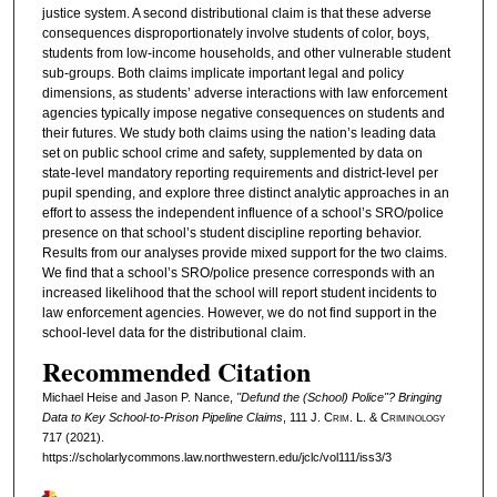
justice system. A second distributional claim is that these adverse
consequences disproportionately involve students of color, boys,
students from low-income households, and other vulnerable student
sub-groups. Both claims implicate important legal and policy
dimensions, as students’ adverse interactions with law enforcement
agencies typically impose negative consequences on students and
their futures. We study both claims using the nation’s leading data
set on public school crime and safety, supplemented by data on
state-level mandatory reporting requirements and district-level per
pupil spending, and explore three distinct analytic approaches in an
effort to assess the independent influence of a school’s SRO/police
presence on that school’s student discipline reporting behavior.
Results from our analyses provide mixed support for the two claims.
We find that a school’s SRO/police presence corresponds with an
increased likelihood that the school will report student incidents to
law enforcement agencies. However, we do not find support in the
school-level data for the distributional claim.
Recommended Citation
Michael Heise and Jason P. Nance,
"Defund the (School) Police"? Bringing
Data to Key School-to-Prison Pipeline Claims
, 111 J. C
rim
. L. & C
riminology
717 (2021).
https://scholarlycommons.law.northwestern.edu/jclc/vol111/iss3/3