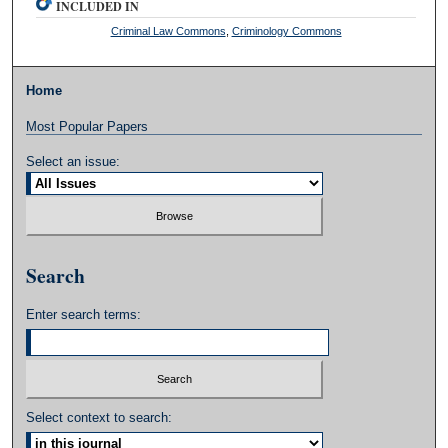
INCLUDED IN
Criminal Law Commons
,
Criminology Commons
Home
Most Popular Papers
Select an issue:
Search
Enter search terms:
Select context to search: