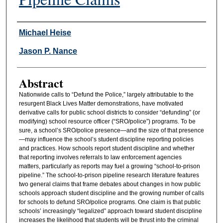
Authors
Michael Heise
Jason P. Nance
Abstract
Nationwide calls to “Defund the Police,” largely attributable to the
resurgent Black Lives Matter demonstrations, have motivated
derivative calls for public school districts to consider “defunding” (or
modifying) school resource officer (“SRO/police”) programs. To be
sure, a school’s SRO/police presence—and the size of that presence
—may influence the school’s student discipline reporting policies
and practices. How schools report student discipline and whether
that reporting involves referrals to law enforcement agencies
matters, particularly as reports may fuel a growing “school-to-prison
pipeline.” The school-to-prison pipeline research literature features
two general claims that frame debates about changes in how public
schools approach student discipline and the growing number of calls
for schools to defund SRO/police programs. One claim is that public
schools’ increasingly “legalized” approach toward student discipline
increases the likelihood that students will be thrust into the criminal