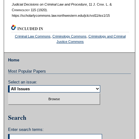
Judicial Decisions on Criminal Law and Procedure
, 11 J. C
rim
. L. &
C
riminology
115 (1920).
https://scholarlycommons.law.northwestern.edu/jclc/vol11/iss1/15
INCLUDED IN
Criminal Law Commons
,
Criminology Commons
,
Criminology and Criminal
Justice Commons
Home
Most Popular Papers
Select an issue:
Search
Enter search terms: