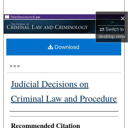
Search
×
Browse Collections
Switch to
My Account
desktop
view
Download
About
Digital Commons Network™
>
>
>
Judicial Decisions on
Criminal Law and Procedure
Authors
Recommended Citation