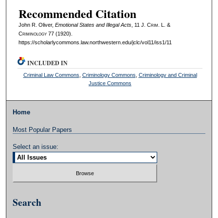
Recommended Citation
John R. Oliver,
Emotional States and Illegal Acts
, 11 J. C
rim
. L. &
C
riminology
77 (1920).
https://scholarlycommons.law.northwestern.edu/jclc/vol11/iss1/11
INCLUDED IN
Criminal Law Commons
,
Criminology Commons
,
Criminology and Criminal
Justice Commons
Home
Most Popular Papers
Select an issue:
Search