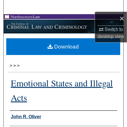
Search
×
Browse Collections
Switch to
My Account
desktop
view
Download
About
Digital Commons Network™
>
>
>
Emotional States and Illegal
Acts
Authors
John R. Oliver