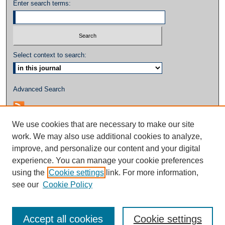
Enter search terms:
Select context to search:
Advanced Search
We use cookies that are necessary to make our site
work. We may also use additional cookies to analyze,
improve, and personalize our content and your digital
experience. You can manage your cookie preferences
using the
Cookie settings
link. For more information,
see our
Cookie Policy
Accept all cookies
Cookie settings