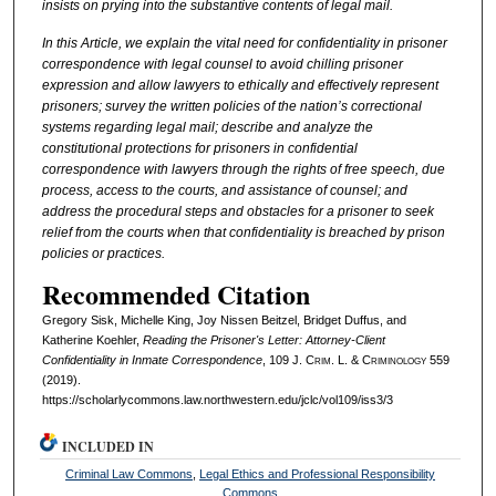
insists on prying into the substantive contents of legal mail.
In this Article, we explain the vital need for confidentiality in prisoner
correspondence with legal counsel to avoid chilling prisoner
expression and allow lawyers to ethically and effectively represent
prisoners; survey the written policies of the nation’s correctional
systems regarding legal mail; describe and analyze the
constitutional protections for prisoners in confidential
correspondence with lawyers through the rights of free speech, due
process, access to the courts, and assistance of counsel; and
address the procedural steps and obstacles for a prisoner to seek
relief from the courts when that confidentiality is breached by prison
policies or practices.
Recommended Citation
Gregory Sisk, Michelle King, Joy Nissen Beitzel, Bridget Duffus, and
Katherine Koehler,
Reading the Prisoner's Letter: Attorney-Client
Confidentiality in Inmate Correspondence
, 109 J. C
rim
. L. & C
riminology
559
(2019).
https://scholarlycommons.law.northwestern.edu/jclc/vol109/iss3/3
INCLUDED IN
Criminal Law Commons
,
Legal Ethics and Professional Responsibility
Commons