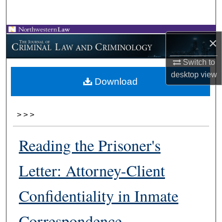
Search
Browse Collections
×
My Account
Switch to
desktop
view
Download
About
Digital Commons Network™
>
>
>
Reading the Prisoner's
Letter: Attorney-Client
Confidentiality in Inmate
Correspondence