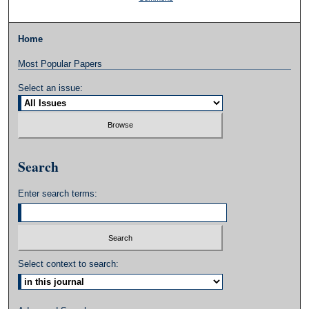
Home
Most Popular Papers
Select an issue:
Search
Enter search terms:
Select context to search: