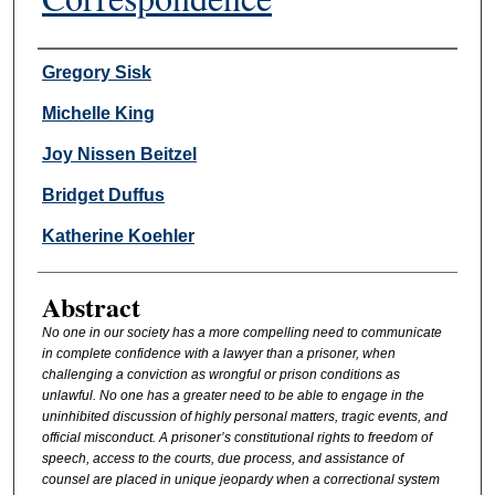
Authors
Gregory Sisk
Michelle King
Joy Nissen Beitzel
Bridget Duffus
Katherine Koehler
Abstract
No one in our society has a more compelling need to communicate
in complete confidence with a lawyer than a prisoner, when
challenging a conviction as wrongful or prison conditions as
unlawful. No one has a greater need to be able to engage in the
uninhibited discussion of highly personal matters, tragic events, and
official misconduct. A prisoner’s constitutional rights to freedom of
speech, access to the courts, due process, and assistance of
counsel are placed in unique jeopardy when a correctional system