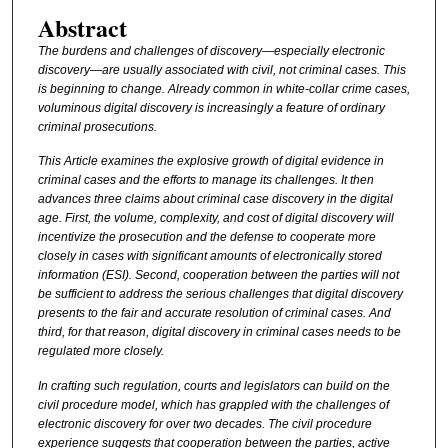
Abstract
The burdens and challenges of discovery—especially electronic
discovery—are usually associated with civil, not criminal cases. This
is beginning to change. Already common in white-collar crime cases,
voluminous digital discovery is increasingly a feature of ordinary
criminal prosecutions.
This Article examines the explosive growth of digital evidence in
criminal cases and the efforts to manage its challenges. It then
advances three claims about criminal case discovery in the digital
age. First, the volume, complexity, and cost of digital discovery will
incentivize the prosecution and the defense to cooperate more
closely in cases with significant amounts of electronically stored
information (ESI). Second, cooperation between the parties will not
be sufficient to address the serious challenges that digital discovery
presents to the fair and accurate resolution of criminal cases. And
third, for that reason, digital discovery in criminal cases needs to be
regulated more closely.
In crafting such regulation, courts and legislators can build on the
civil procedure model, which has grappled with the challenges of
electronic discovery for over two decades. The civil procedure
experience suggests that cooperation between the parties, active