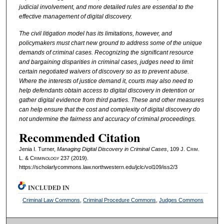
judicial involvement, and more detailed rules are essential to the
effective management of digital discovery.
The civil litigation model has its limitations, however, and
policymakers must chart new ground to address some of the unique
demands of criminal cases. Recognizing the significant resource
and bargaining disparities in criminal cases, judges need to limit
certain negotiated waivers of discovery so as to prevent abuse.
Where the interests of justice demand it, courts may also need to
help defendants obtain access to digital discovery in detention or
gather digital evidence from third parties. These and other measures
can help ensure that the cost and complexity of digital discovery do
not undermine the fairness and accuracy of criminal proceedings.
Recommended Citation
Jenia I. Turner,
Managing Digital Discovery in Criminal Cases
, 109 J. C
rim
.
L. & C
riminology
237 (2019).
https://scholarlycommons.law.northwestern.edu/jclc/vol109/iss2/3
INCLUDED IN
Criminal Law Commons
,
Criminal Procedure Commons
,
Judges Commons