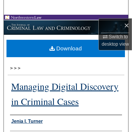
Search
Browse Collections
×
My Account
Switch to
desktop
view
Download
About
Digital Commons Network™
>
>
>
Managing Digital Discovery
in Criminal Cases
Authors
Jenia I. Turner