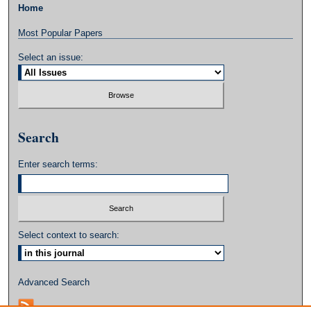
Home
Most Popular Papers
Select an issue:
Search
Enter search terms:
Select context to search:
Advanced Search