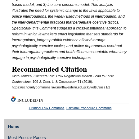
based model, and 3) the core concerns model. This analysis
illustrates the need for systemic change to the laws applicable to
police interrogations, the widely used methods of interrogation, and
the inter-departmental practices that perpetuate coercive tactics.
Specifically, this Comment suggests a cross-institutional approach to
reform in which lawmakers enact legislation that sets standards for
interrogations, judges prohibit evidence elicited through
psychologically coercive tactics, and police departments overhaul
their interrogation practices and hold officers accountable when they
engage in psychologically coercive techniques.
Recommended Citation
Kiera Janzen,
Coerced Fate: How Negotiation Models Lead to False
Confessions
, 109 J. C
rim
. L. & C
riminology
71 (2019).
https://scholarlycommons.law.northwestern.edu/jclc/vol109/iss1/2
INCLUDED IN
Criminal Law Commons
,
Criminal Procedure Commons
Home
Most Popular Papers