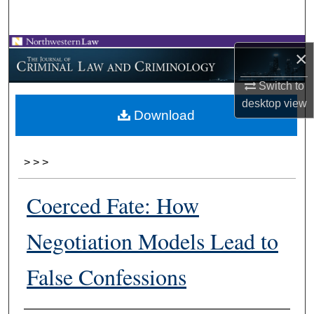
Search
Browse Collections
×
My Account
Switch to
desktop
view
Download
About
Digital Commons Network™
>
>
>
Coerced Fate: How
Negotiation Models Lead to
False Confessions