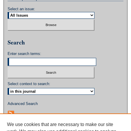
Select an issue:
Search
Enter search terms:
Select context to search:
Advanced Search
We use cookies that are necessary to make our site