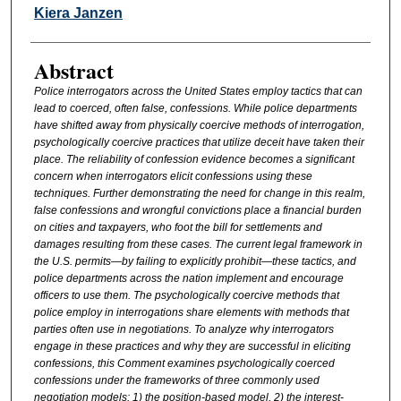
Authors
Kiera Janzen
Abstract
Police interrogators across the United States employ tactics that can
lead to coerced, often false, confessions. While police departments
have shifted away from physically coercive methods of interrogation,
psychologically coercive practices that utilize deceit have taken their
place. The reliability of confession evidence becomes a significant
concern when interrogators elicit confessions using these
techniques. Further demonstrating the need for change in this realm,
false confessions and wrongful convictions place a financial burden
on cities and taxpayers, who foot the bill for settlements and
damages resulting from these cases. The current legal framework in
the U.S. permits—by failing to explicitly prohibit—these tactics, and
police departments across the nation implement and encourage
officers to use them. The psychologically coercive methods that
police employ in interrogations share elements with methods that
parties often use in negotiations. To analyze why interrogators
engage in these practices and why they are successful in eliciting
confessions, this Comment examines psychologically coerced
confessions under the frameworks of three commonly used
negotiation models: 1) the position-based model, 2) the interest-