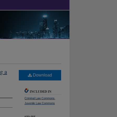
g a
Download
INCLUDED IN
Criminal Law Commons
,
Juvenile Law Commons
SHARE