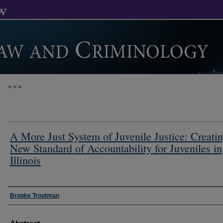
>
>
>
A More Just System of Juvenile Justice: Creatin
New Standard of Accountability for Juveniles in
Illinois
Authors
Brooke Troutman