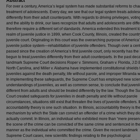
Abstract
For over a century, America’s legal system has made substantial reforms to cha
treatment of adolescents. Every day, we see that our legal system treats adoles
differently from their adult counterparts. With regards to driving privileges, voting
and the ability to drink, our laws recognize that adults and adolescents are diff
therefore require a different set of standards. America extended this treatment t
realm of juvenile justice in 1899, when Cook County, Illinois, created the country’
juvenile court. Originating in this court was the overarching purpose of America
juvenile justice system—rehabilitation of juvenile offenders. Though over a cen
passed since the creation of America’s first juvenile court, only recently has the
begun to treat juveniles differently from their adult counterparts. In the past dec
landmark Supreme Court decisions Roper v. Simmons, Graham v. Florida, J.D.B
North Carolina, and Miller v. Alabama have implemented constitutional shields 
juveniles against the death penalty, life without parole, and improper Miranda w
In implementing these safeguards, the Supreme Court has employed new scient
understandings of juveniles, as well as common sense, to conclude that juveni
different from adults and should be treated differently by the law. Though the 
Court created safeguards for juveniles in death penalty and life without parole
circumstances, situations still exist that threaten the lives of juvenile offenders. I
accountability theory is one such situation. In Illinois, accountability theory is th
mechanism by which the State can convict an offender of a crime which they di
actually commit. In Illinois, an individual who exhibited more than “mere presen
the scene of the crime can be convicted of the same crime and sentenced in t
manner as the individual who committed the crime. Given the recent landmark
Supreme Court cases, new scientific findings relating to the psychological