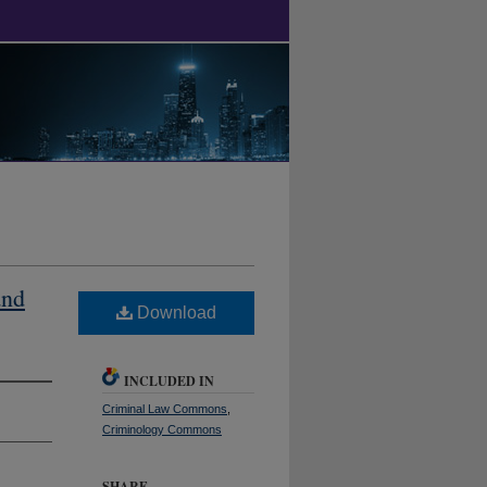
and
Download
INCLUDED IN
Criminal Law Commons
,
Criminology Commons
SHARE