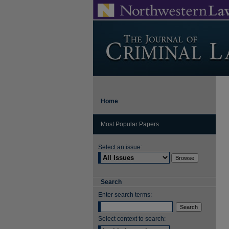
Home
Most Popular Papers
Select an issue:
Search
Enter search terms:
Select context to search: