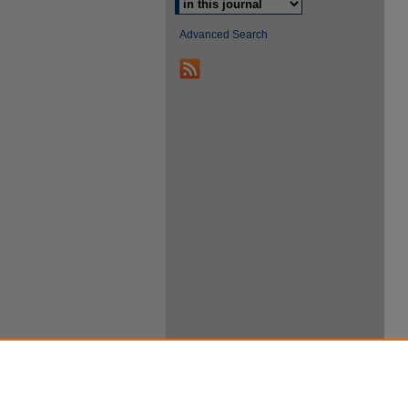
Advanced Search