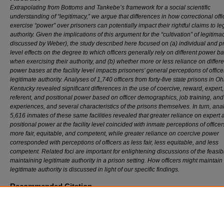
Extrapolating from Bottoms and Tankebe’s framework for a social scientific
understanding of “legitimacy,” we argue that differences in how correctional offi
exercise “power” over prisoners can potentially impact their rightful claims to le
authority. Given the implications of this argument for the “cultivation” of legitima
discussed by Weber), the study described here focused on (a) individual and p
level effects on the degree to which officers generally rely on different power b
when exercising their authority, and (b) whether more or less reliance on differe
power bases at the facility level impacts prisoners’ general perceptions of office
legitimate authority. Analyses of 1,740 officers from forty-five state prisons in O
Kentucky revealed significant differences in the use of coercive, reward, expert,
referent, and positional power based on officer demographics, job training, and
experiences, and several characteristics of the prisons themselves. In turn, ana
5,616 inmates of these same facilities revealed that greater reliance on expert 
positional power at the facility level coincided with inmate perceptions of officer
more fair, equitable, and competent, while greater reliance on coercive power
corresponded with perceptions of officers as less fair, less equitable, and less
competent. Related foci are important for enlightening discussions of the feasibil
maintaining legitimate authority in a prison setting. How officers might maintain
legitimate authority is discussed in light of our specific findings.
Recommended Citation
John Wooldredge and Benjamin Steiner,
The Exercise of Power in Prison Organizations 
Implications for Legitimacy
, 106 J. C
rim
. L. & C
riminology
(2016).
https://scholarlycommons.law.northwestern.edu/jclc/vol106/iss1/6