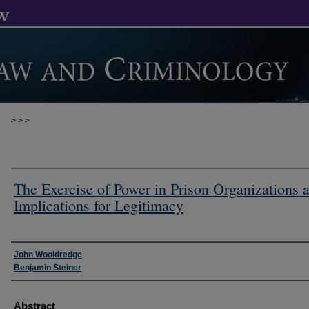
>
>
>
The Exercise of Power in Prison Organizations 
Implications for Legitimacy
Authors
John Wooldredge
Benjamin Steiner
Abstract