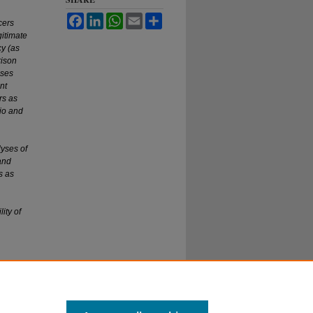
Facebook
LinkedIn
WhatsApp
Email
Share
cers
gitimate
cy (as
rison
ases
nt
rs as
hio and
lyses of
and
s as
ity of
and