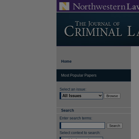
Home
Most Popular Papers
Select an issue:
Search
Enter search terms:
Select context to search: