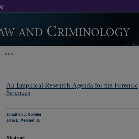
>
>
>
An Empirical Research Agenda for the Forensic
Sciences
Authors
Jonathan J. Koehler
John B. Meixner Jr.
Abstract