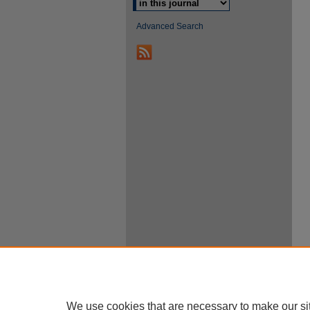
Advanced Search
We use cookies that are necessary to make our si