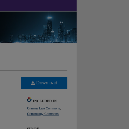
Download
INCLUDED IN
Criminal Law Commons
,
Criminology Commons
SHARE