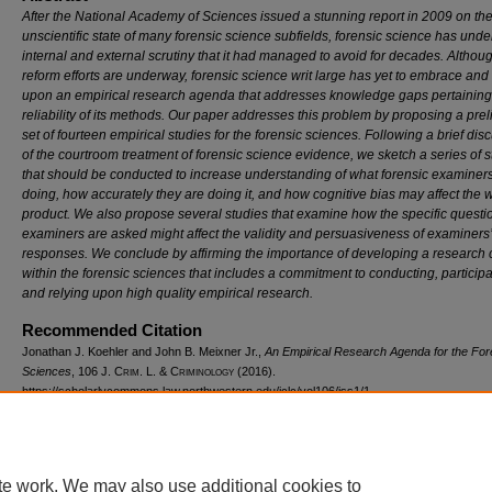
After the National Academy of Sciences issued a stunning report in 2009 on th
unscientific state of many forensic science subfields, forensic science has und
internal and external scrutiny that it had managed to avoid for decades. Altho
reform efforts are underway, forensic science writ large has yet to embrace and 
upon an empirical research agenda that addresses knowledge gaps pertaining 
reliability of its methods. Our paper addresses this problem by proposing a pre
set of fourteen empirical studies for the forensic sciences. Following a brief dis
of the courtroom treatment of forensic science evidence, we sketch a series of s
that should be conducted to increase understanding of what forensic examiner
doing, how accurately they are doing it, and how cognitive bias may affect the 
product. We also propose several studies that examine how the specific questi
examiners are asked might affect the validity and persuasiveness of examiners’
responses. We conclude by affirming the importance of developing a research 
within the forensic sciences that includes a commitment to conducting, participa
and relying upon high quality empirical research.
Recommended Citation
Jonathan J. Koehler and John B. Meixner Jr.,
An Empirical Research Agenda for the For
Sciences
, 106 J. C
rim
. L. & C
riminology
(2016).
https://scholarlycommons.law.northwestern.edu/jclc/vol106/iss1/1
te work. We may also use additional cookies to