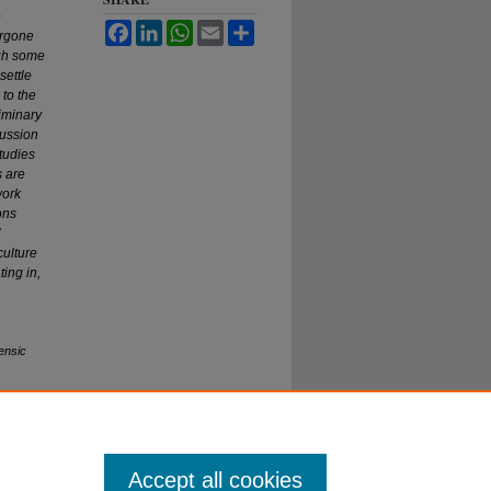
e
Facebook
LinkedIn
WhatsApp
Email
Share
ergone
ugh some
settle
to the
liminary
cussion
tudies
s are
work
ons
culture
ting in,
ensic
Accept all cookies