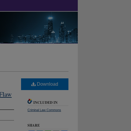
Download
 Flaw
INCLUDED IN
Criminal Law Commons
SHARE