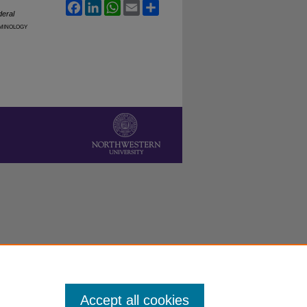
Facebook
LinkedIn
WhatsApp
Email
Share
deral
minology
Accept all cookies