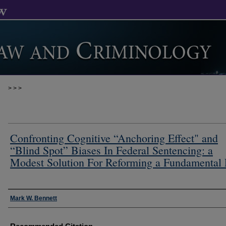
>
>
>
Confronting Cognitive “Anchoring Effect" and
“Blind Spot” Biases In Federal Sentencing: a
Modest Solution For Reforming a Fundamental
Authors
Mark W. Bennett