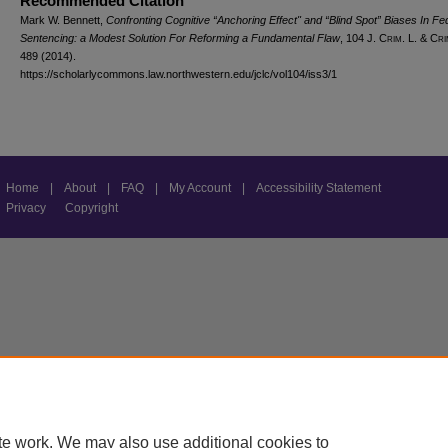
Recommended Citation
Mark W. Bennett,
Confronting Cognitive “Anchoring Effect" and “Blind Spot” Biases In Fe
Sentencing: a Modest Solution For Reforming a Fundamental Flaw
, 104 J. C
rim
. L. & C
ri
489 (2014).
https://scholarlycommons.law.northwestern.edu/jclc/vol104/iss3/1
Home
|
About
|
FAQ
|
My Account
|
Accessibility Statement
Privacy
Copyright
te work. We may also use additional cookies to