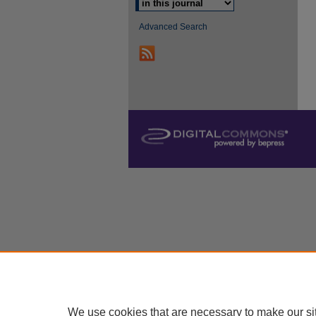
Advanced Search
We use cookies that are necessary to make our si