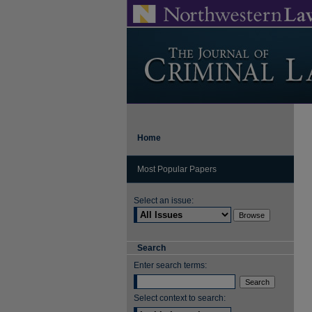
Home
Most Popular Papers
Select an issue:
Search
Enter search terms:
Select context to search: