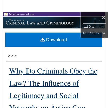
Search
×
Browse Collections
Switch to
My Account
desktop
view
Download
About
Digital Commons Network™
>
>
>
Why Do Criminals Obey the
Law? The Influence of
Legitimacy and Social
Networks on Active Gun