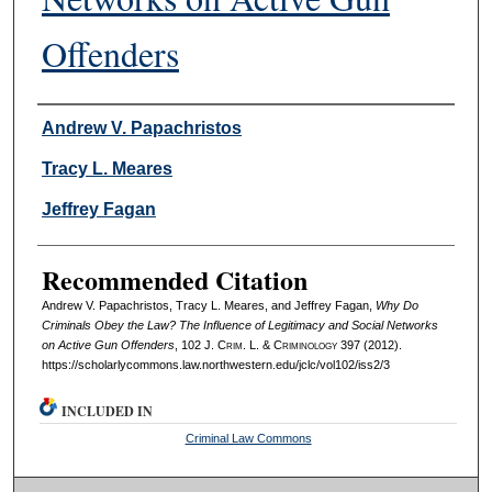
Offenders
Authors
Andrew V. Papachristos
Tracy L. Meares
Jeffrey Fagan
Recommended Citation
Andrew V. Papachristos, Tracy L. Meares, and Jeffrey Fagan,
Why Do
Criminals Obey the Law? The Influence of Legitimacy and Social Networks
on Active Gun Offenders
, 102 J. C
rim
. L. & C
riminology
397 (2012).
https://scholarlycommons.law.northwestern.edu/jclc/vol102/iss2/3
INCLUDED IN
Criminal Law Commons