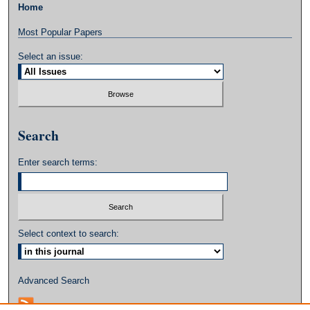
Home
Most Popular Papers
Select an issue:
Search
Enter search terms:
Select context to search:
Advanced Search