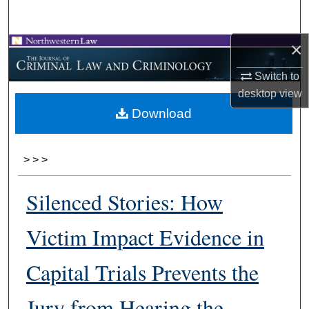
Search
×
Browse Collections
Switch to
My Account
desktop
view
Download
About
Digital Commons Network™
>
>
>
Silenced Stories: How
Victim Impact Evidence in
Capital Trials Prevents the
Jury from Hearing the