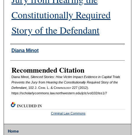
Constitutionally Required
Story of the Defendant
Authors
Diana Minot
Recommended Citation
Diana Minot,
Silenced Stories: How Victim Impact Evidence in Capital Trials
Prevents the Jury from Hearing the Constitutionally Required Story of the
Defendant
, 102 J. C
rim
. L. & C
riminology
227 (2012).
https://scholarlycommons.law.northwestern.edu/jclc/vol102/iss1/7
INCLUDED IN
Criminal Law Commons
Home