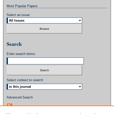
Most Popular Papers
Select an issue:
Search
Enter search terms:
Select context to search:
Advanced Search