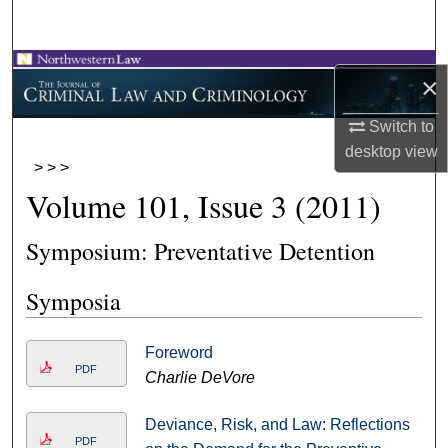
Search
Browse Collections
×
My Account
Switch to
desktop
view
>
>
>
About
Volume 101, Issue 3 (2011)
Digital Commons Network™
Symposium: Preventative Detention
Symposia
Foreword
PDF
Charlie DeVore
Deviance, Risk, and Law: Reflections
PDF