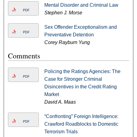
Mental Disorder and Criminal Law
PDF
Stephen J. Morse
Sex Offender Exceptionalism and
PDF
Preventative Detention
Corey Rayburn Yung
Comments
Policing the Ratings Agencies: The
PDF
Case for Stronger Criminal
Disincentives in the Credit Rating
Market
David A. Maas
“Confronting” Foreign Intelligence:
PDF
Crawford Roadblocks to Domestic
Terrorism Trials