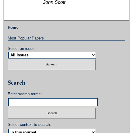
John Scott
Home
Most Popular Papers
Select an issue:
Search
Enter search terms:
Select context to search: