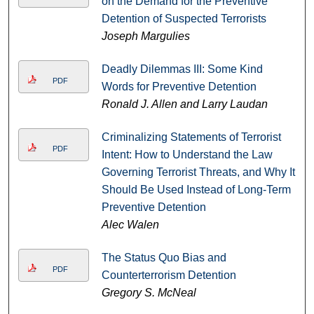
on the Demand for the Preventive
Detention of Suspected Terrorists
Joseph Margulies
Deadly Dilemmas III: Some Kind
PDF
Words for Preventive Detention
Ronald J. Allen and Larry Laudan
Criminalizing Statements of Terrorist
PDF
Intent: How to Understand the Law
Governing Terrorist Threats, and Why It
Should Be Used Instead of Long-Term
Preventive Detention
Alec Walen
The Status Quo Bias and
PDF
Counterterrorism Detention
Gregory S. McNeal