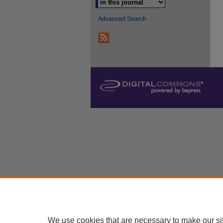
Advanced Search
We use cookies that are necessary to make our si