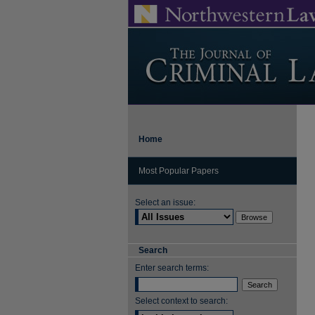
Home
Most Popular Papers
Select an issue:
Search
Enter search terms:
Select context to search: