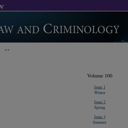
>
>
Volume 100
Issue 1
Winter
Issue 2
Spring
Issue 3
Summer