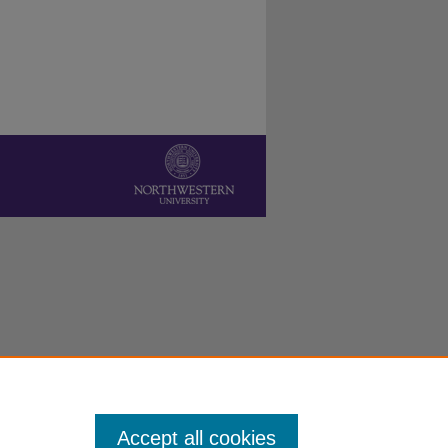
Accept all cookies