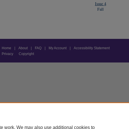
Issue 4
Fall
Home
|
About
|
FAQ
|
My Account
|
Accessibility Statement
Privacy
Copyright
te work. We may also use additional cookies to