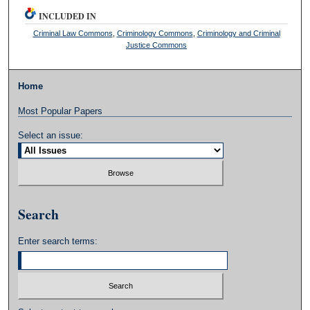
INCLUDED IN
Criminal Law Commons
,
Criminology Commons
,
Criminology and Criminal
Justice Commons
Home
Most Popular Papers
Select an issue:
Search
Enter search terms: