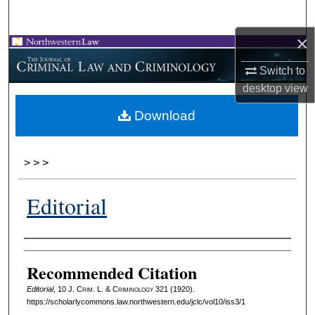
Search
×
Browse Collections
Switch to
My Account
desktop
view
Download
About
Digital Commons Network™
>
>
>
Editorial
Authors
Recommended Citation
Editorial
, 10 J. C
rim
. L. & C
riminology
321 (1920).
https://scholarlycommons.law.northwestern.edu/jclc/vol10/iss3/1