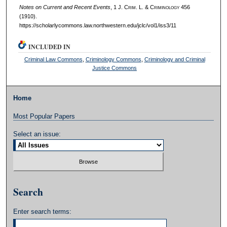
Notes on Current and Recent Events
, 1 J. C
rim
. L. & C
riminology
456
(1910).
https://scholarlycommons.law.northwestern.edu/jclc/vol1/iss3/11
INCLUDED IN
Criminal Law Commons
,
Criminology Commons
,
Criminology and Criminal
Justice Commons
Home
Most Popular Papers
Select an issue:
Search
Enter search terms: