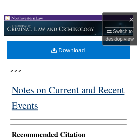
Search
×
Browse Collections
Switch to
My Account
desktop
view
Download
About
Digital Commons Network™
>
>
>
Notes on Current and Recent
Events
Authors
Recommended Citation