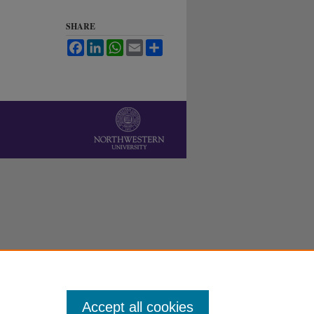
SHARE
Facebook
LinkedIn
WhatsApp
Email
Share
Accept all cookies