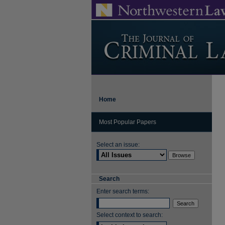
Home
Most Popular Papers
Select an issue:
Search
Enter search terms:
Select context to search: