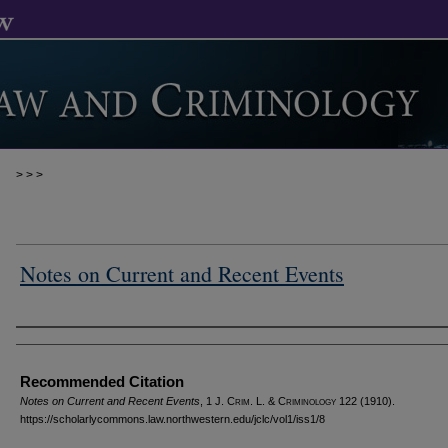
>
>
>
Notes on Current and Recent Events
Authors
Recommended Citation
Notes on Current and Recent Events
, 1 J. C
rim
. L. & C
riminology
122 (1910).
https://scholarlycommons.law.northwestern.edu/jclc/vol1/iss1/8