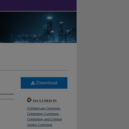
Download
INCLUDED IN
Criminal Law Commons
,
Criminology Commons
,
Criminology and Criminal
Justice Commons