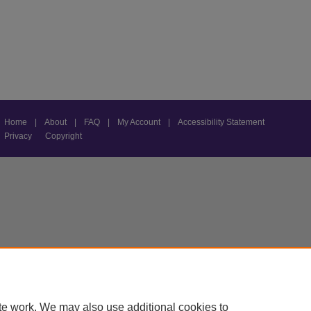
Home
|
About
|
FAQ
|
My Account
|
Accessibility Statement
Privacy
Copyright
te work. We may also use additional cookies to