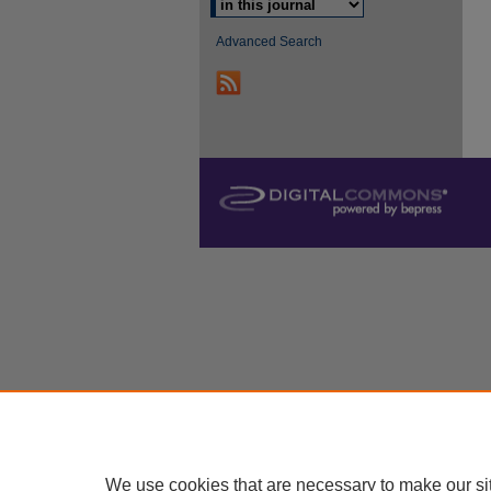
Advanced Search
We use cookies that are necessary to make our si