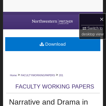
Search
Browse Collections
×
Switch to
My Account
desktop
view
About
Download
Digital Commons Network™
>
>
Home
FACULTYWORKINGPAPERS
201
FACULTY WORKING PAPERS
Narrative and Drama in