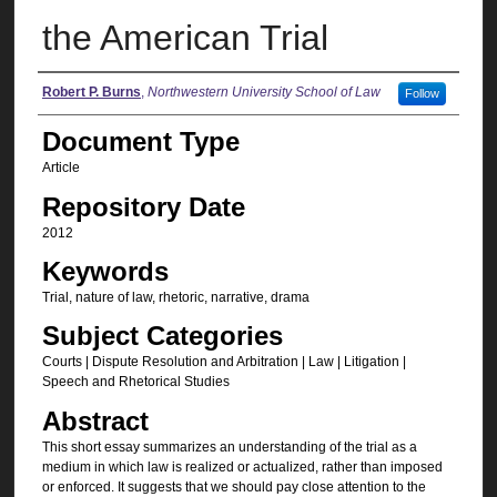
the American Trial
Authors
Robert P. Burns
,
Northwestern University School of Law
Follow
Document Type
Article
Repository Date
2012
Keywords
Trial, nature of law, rhetoric, narrative, drama
Subject Categories
Courts | Dispute Resolution and Arbitration | Law | Litigation |
Speech and Rhetorical Studies
Abstract
This short essay summarizes an understanding of the trial as a
medium in which law is realized or actualized, rather than imposed
or enforced. It suggests that we should pay close attention to the