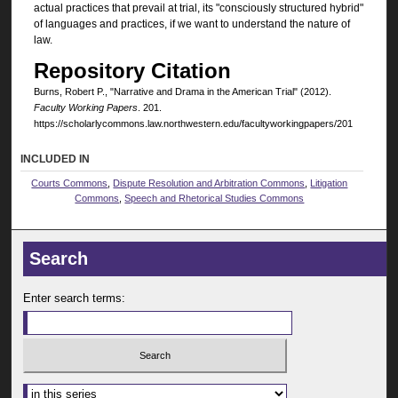
actual practices that prevail at trial, its "consciously structured hybrid"
of languages and practices, if we want to understand the nature of
law.
Repository Citation
Burns, Robert P., "Narrative and Drama in the American Trial" (2012).
Faculty Working Papers
. 201.
https://scholarlycommons.law.northwestern.edu/facultyworkingpapers/201
INCLUDED IN
Courts Commons
,
Dispute Resolution and Arbitration Commons
,
Litigation
Commons
,
Speech and Rhetorical Studies Commons
Search
Enter search terms:
Select context to search: