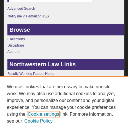
Advanced Search
Notify me via email or
RSS
Browse
Collections
Disciplines
Authors
Northwestern Law Links
Faculty Working Papers Home
Journals
Faculty Publications
We use cookies that are necessary to make our site
Faculty Profiles
work. We may also use additional cookies to analyze,
Faculty Conferences
improve, and personalize our content and your digital
Public Lecture Series
experience. You can manage your cookie preferences
Law Library
using the
Cookie settings
link. For more information,
Law School Home
see our
Cookie Policy